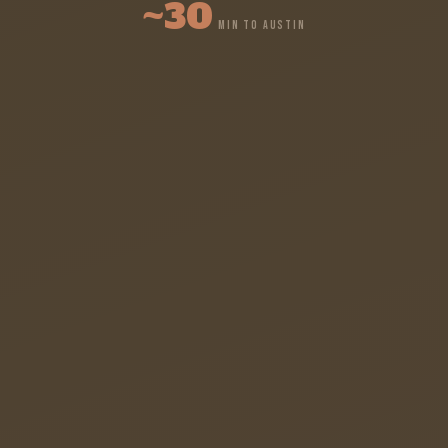
~30
MIN TO AUSTIN