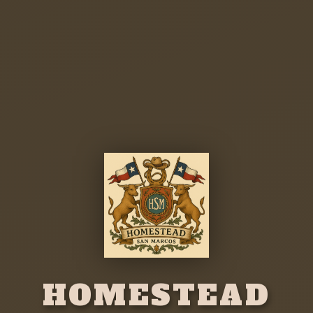
HOMESTEAD