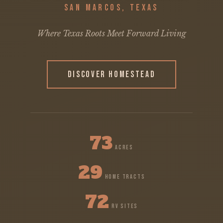
SAN MARCOS, TEXAS
Where Texas Roots Meet Forward Living
DISCOVER HOMESTEAD
73
ACRES
29
HOME TRACTS
72
RV SITES