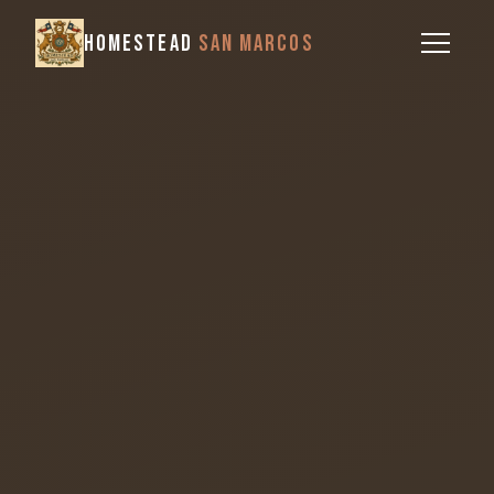
HOMESTEAD
SAN MARCOS